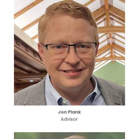
Jon Plank
Advisor