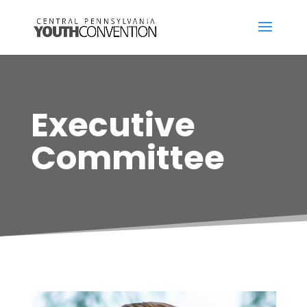
Executive
Committee