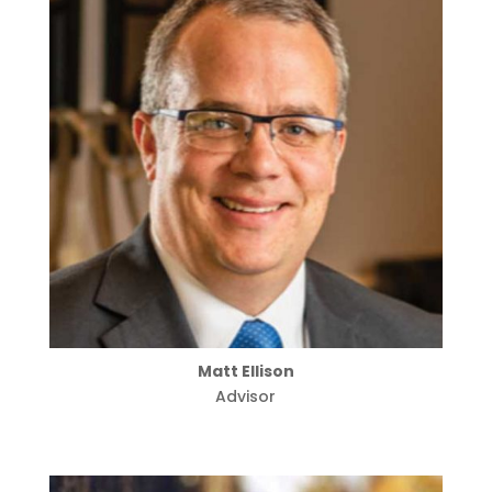
Matt Ellison
Advisor