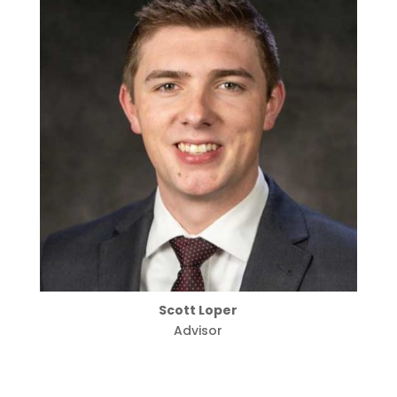
Scott Loper
Advisor