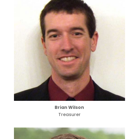
Brian Wilson
Treasurer