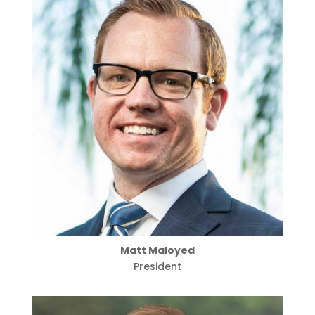
Matt Maloyed
President