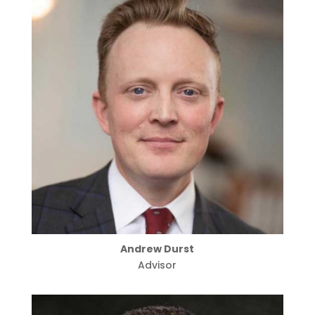
Andrew Durst
Advisor