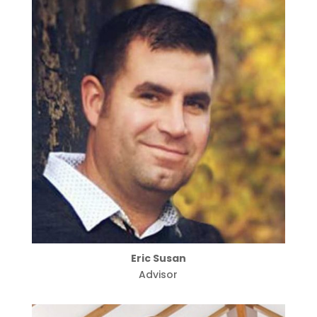
Eric Susan
Advisor