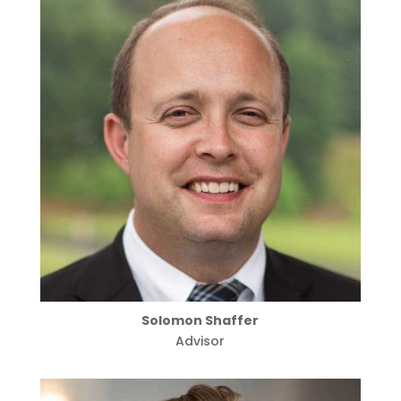
Solomon Shaffer
Advisor