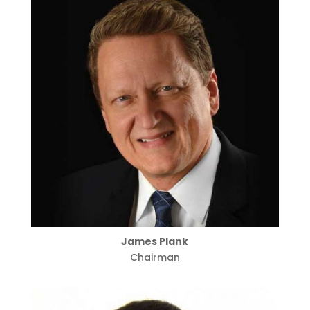
James Plank
Chairman