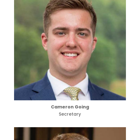
Cameron Going
Secretary