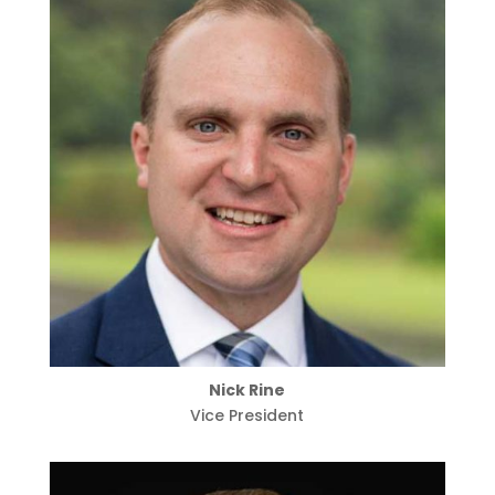
Nick Rine
Vice President