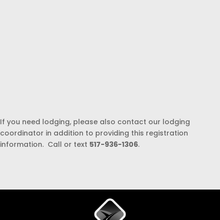
If you need lodging, please also contact our lodging
coordinator in addition to providing this registration
information. Call or text
517-936-1306
.